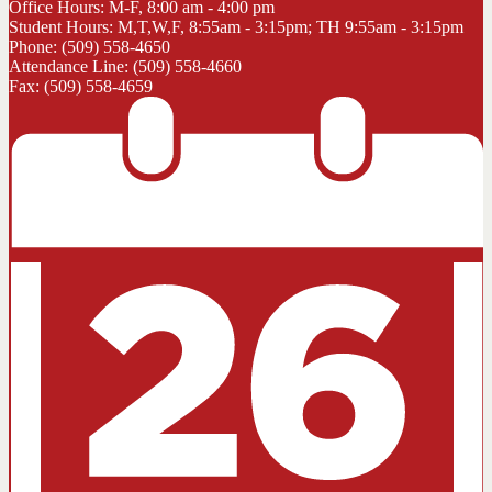
Office Hours: M-F, 8:00 am - 4:00 pm
Student Hours: M,T,W,F, 8:55am - 3:15pm; TH 9:55am - 3:15pm
Phone: (509) 558-4650
Attendance Line: (509) 558-4660
Fax: (509) 558-4659