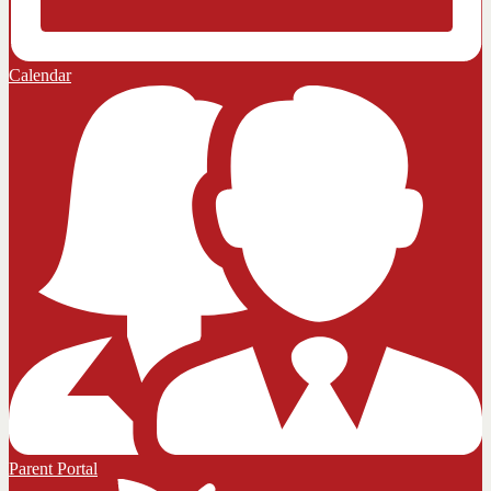
Calendar
Parent Portal