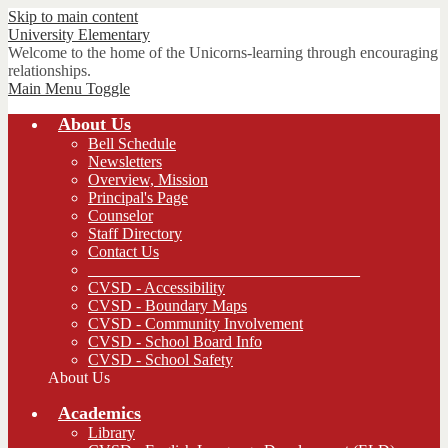
Skip to main content
University
Elementary
Welcome to the home of the Unicorns-learning through encouraging
relationships.
Main Menu Toggle
About Us
Bell Schedule
Newsletters
Overview, Mission
Principal's Page
Counselor
Staff Directory
Contact Us
__________________________________
CVSD - Accessibility
CVSD - Boundary Maps
CVSD - Community Involvement
CVSD - School Board Info
CVSD - School Safety
About Us
Academics
Library