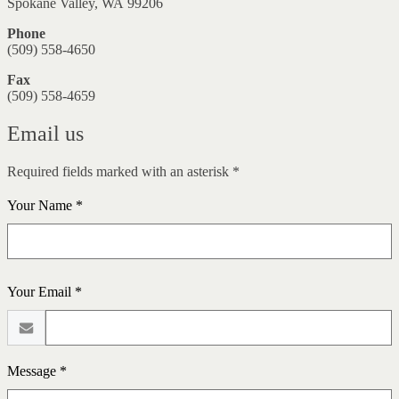
Spokane Valley, WA 99206
Phone
(509) 558-4650
Fax
(509) 558-4659
Email us
Required fields marked with an asterisk *
Your Name *
Your Email *
Message *