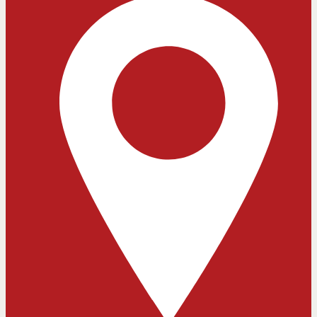
Close chatbot welcome bubble