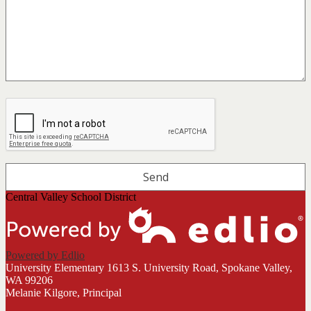
Central Valley School District
Powered by Edlio
University Elementary
1613 S. University Road, Spokane Valley,
WA 99206
Melanie Kilgore, Principal