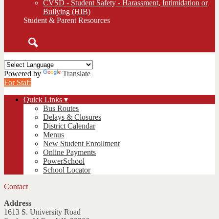
CVSD - Student Safety - Harassment, Intimidation or
Bullying (HIB)
Student & Parent Resources
Search
Powered by
Translate
For Staff
Quick Links ▾
Bus Routes
Delays & Closures
District Calendar
Menus
New Student Enrollment
Online Payments
PowerSchool
School Locator
Contact
Address
1613 S. University Road