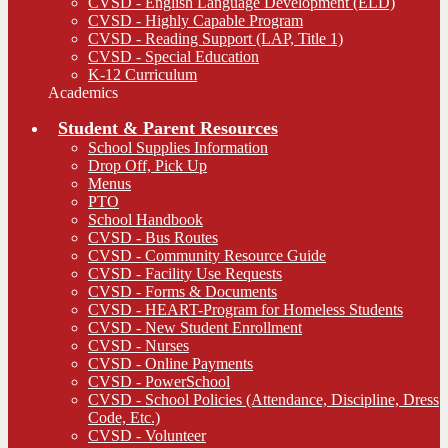
CVSD - English Language Development (ELD)
CVSD - Highly Capable Program
CVSD - Reading Support (LAP, Title 1)
CVSD - Special Education
K-12 Curriculum
Academics
Student & Parent Resources
School Supplies Information
Drop Off, Pick Up
Menus
PTO
School Handbook
CVSD - Bus Routes
CVSD - Community Resource Guide
CVSD - Facility Use Requests
CVSD - Forms & Documents
CVSD - HEART-Program for Homeless Students
CVSD - New Student Enrollment
CVSD - Nurses
CVSD - Online Payments
CVSD - PowerSchool
CVSD - School Policies (Attendance, Discipline, Dress
Code, Etc.)
CVSD - Volunteer